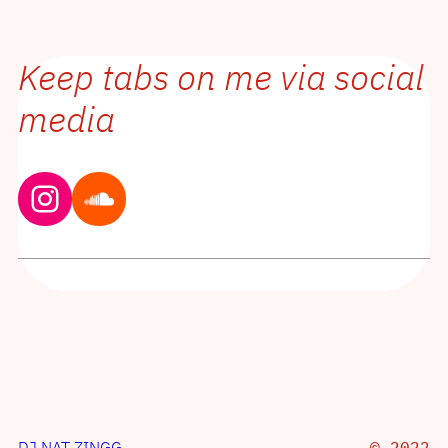
Keep tabs on me via social
media
Instagram
Soundcloud
DJ NAT ZINGG
© 2022