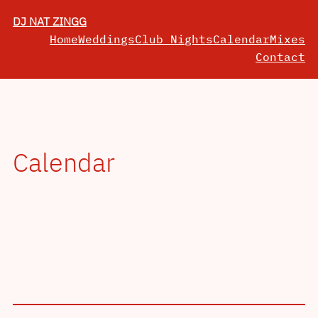
Skip
DJ NAT ZINGG
to
Home
Weddings
Club Nights
Calendar
Mixes
content
Contact
Calendar